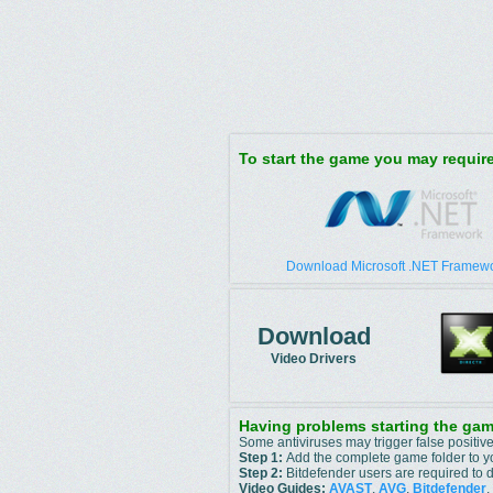
To start the game you may requi
Download Microsoft .NET Framewo
Download
Video Drivers
Having problems starting the ga
Some antiviruses may trigger false positive
Step 1:
Add the complete game folder to you
Step 2:
Bitdefender users are required to d
Video Guides:
AVAST
,
AVG
,
Bitdefender
,