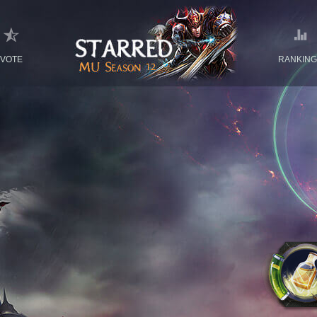
VOTE
RANKIN