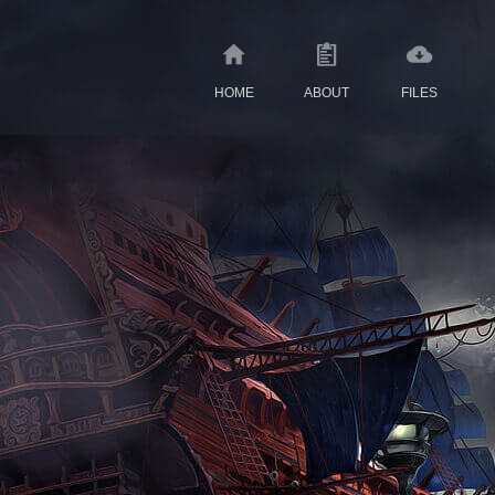
HOME
ABOUT
FILES