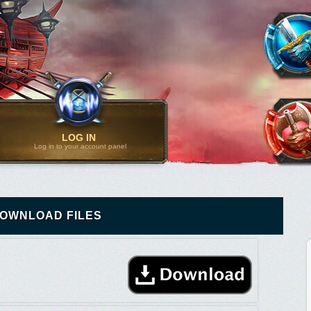
LOG IN
Log in to your account panel
OWNLOAD FILES