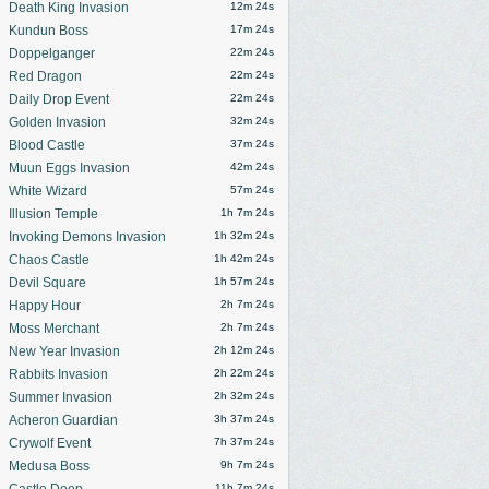
Death King Invasion
12m 21s
Kundun Boss
17m 21s
Doppelganger
22m 21s
Red Dragon
22m 21s
Daily Drop Event
22m 21s
Golden Invasion
32m 21s
Blood Castle
37m 21s
Muun Eggs Invasion
42m 21s
White Wizard
57m 21s
Illusion Temple
1h 7m 21s
Invoking Demons Invasion
1h 32m 21s
Chaos Castle
1h 42m 21s
Devil Square
1h 57m 21s
Happy Hour
2h 7m 21s
Moss Merchant
2h 7m 21s
New Year Invasion
2h 12m 21s
Rabbits Invasion
2h 22m 21s
Summer Invasion
2h 32m 21s
Acheron Guardian
3h 37m 21s
Crywolf Event
7h 37m 21s
Medusa Boss
9h 7m 21s
Castle Deep
11h 7m 21s