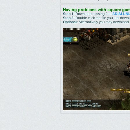
Having problems with square gam
Step 1:
Download missing font
ARIALUNI
Step 2:
Double click the file you just do
Optional:
Alternatively you may download t