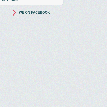
WE ON FACEBOOK