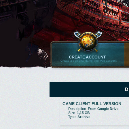
CREATE ACCOUNT
..Create a personal game and web account
D
GAME CLIENT FULL VERSION
Description:
From Google Drive
Size:
1,15 GB
Type:
Archive