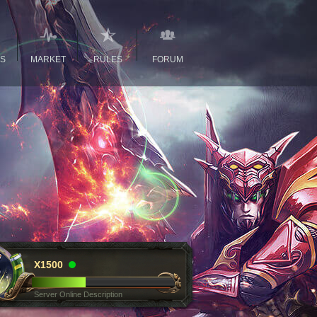
GS
MARKET
RULES
FORUM
X1500
Server Online Description