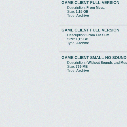
GAME CLIENT FULL VERSION
Description:
From Mega
Size:
1,15 GB
Type:
Archive
GAME CLIENT FULL VERSION
Description:
From Files Fm
Size:
1,15 GB
Type:
Archive
GAME CLIENT SMALL NO SOUND
Description:
(Without Sounds and Mus
Size:
769 MB
Type:
Archive