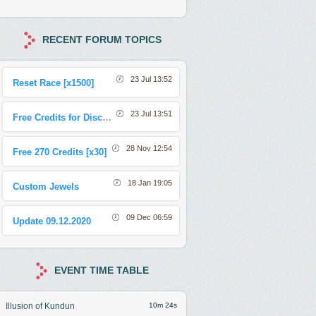
RECENT FORUM TOPICS
23 Jul 13:52
Reset Race [x1500]
23 Jul 13:51
Free Credits for Discord Sharing Event
28 Nov 12:54
Free 270 Credits [x30]
18 Jan 19:05
Custom Jewels
09 Dec 06:59
Update 09.12.2020
EVENT TIME TABLE
Illusion of Kundun
10m 21s