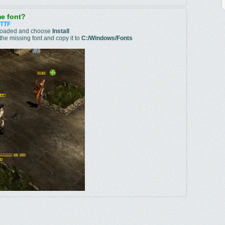
e font?
.TTF
wnloaded and choose
Install
he missing font and copy it to
C:/Windows/Fonts