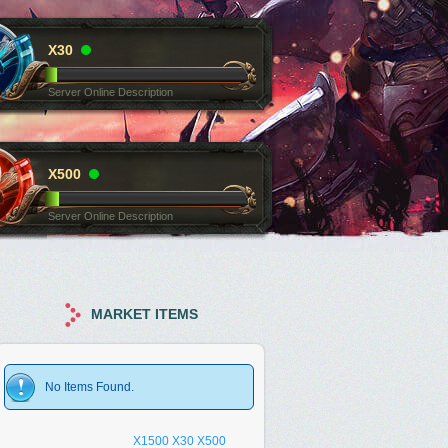
X30
Server Online Description
X500
Server Online Description
MARKET ITEMS
No Items Found.
X1500
X30
X500