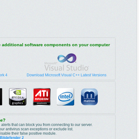
re additional software components on your computer
rk 4
Download Microsoft Visual C++ Latest Versions
me?
 alerts that can block you from connecting to our server.
r antivirus scan exceptions or exclude list.
isable their false positive module.
Bitdefender 2