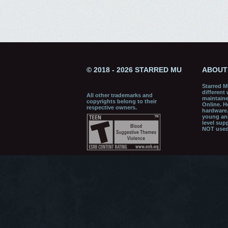
© 2018 - 2026 STARRED MU
ABOUT
Starred M
different
All other trademarks and
maintaine
copyrights belong to their
Online. H
respective owners.
hardware.
young and
level sup
NOT used 