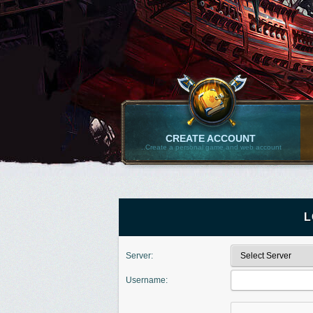
CREATE ACCOUNT
..Create a personal game and web account
L
Server:
Username: