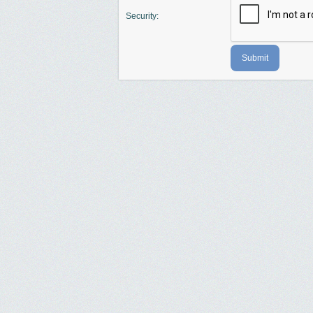
Security:
Submit