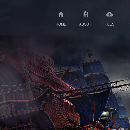
HOME
ABOUT
FILES