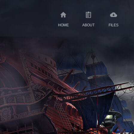
HOME
ABOUT
FILES