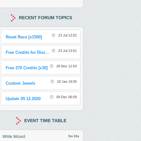
RECENT FORUM TOPICS
23 Jul 13:52
Reset Race [x1500]
23 Jul 13:51
Free Credits for Discord Sharing Event
28 Nov 12:54
Free 270 Credits [x30]
18 Jan 19:05
Custom Jewels
09 Dec 06:59
Update 09.12.2020
EVENT TIME TABLE
White Wizard
5m 30s