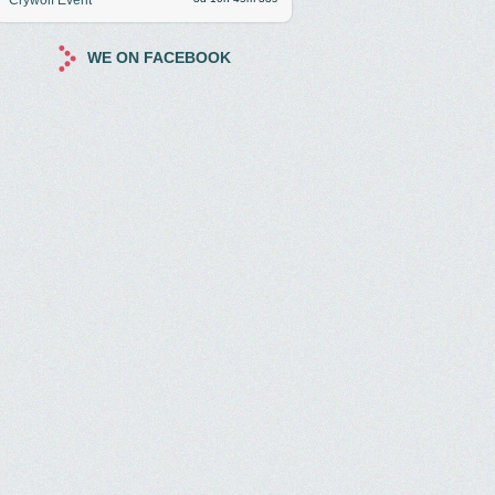
WE ON FACEBOOK