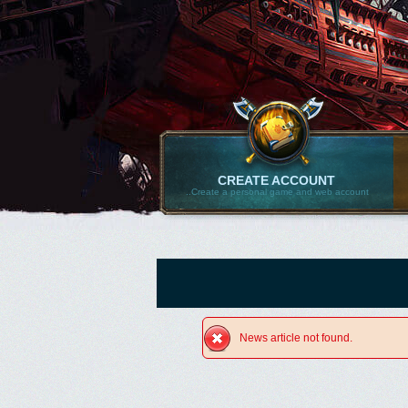
CREATE ACCOUNT
..Create a personal game and web account
News article not found.