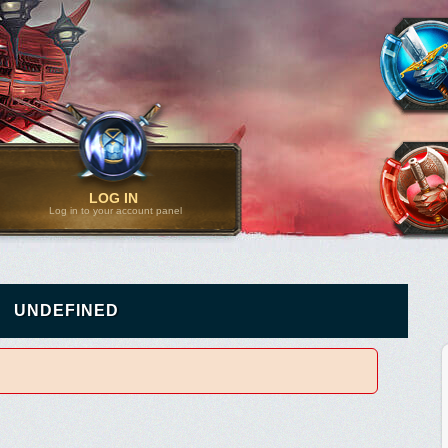
LOG IN
Log in to your account panel
UNDEFINED