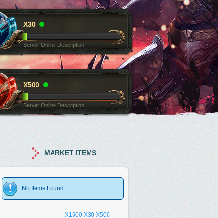
X30
Server Online Description
X500
Server Online Description
MARKET ITEMS
No Items Found.
X1500
X30
X500