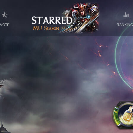
VOTE
RANKIN