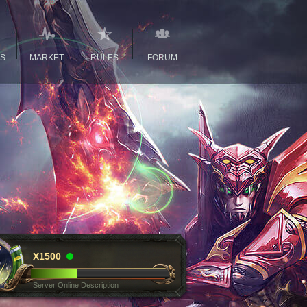
GS
MARKET
RULES
FORUM
X1500
Server Online Description