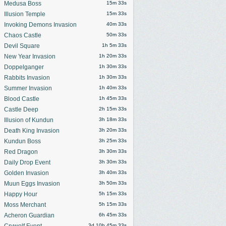
Medusa Boss
15m 30s
Illusion Temple
15m 30s
Invoking Demons Invasion
40m 30s
Chaos Castle
50m 30s
Devil Square
1h 5m 30s
New Year Invasion
1h 20m 30s
Doppelganger
1h 30m 30s
Rabbits Invasion
1h 30m 30s
Summer Invasion
1h 40m 30s
Blood Castle
1h 45m 30s
Castle Deep
2h 15m 30s
Illusion of Kundun
3h 18m 30s
Death King Invasion
3h 20m 30s
Kundun Boss
3h 25m 30s
Red Dragon
3h 30m 30s
Daily Drop Event
3h 30m 30s
Golden Invasion
3h 40m 30s
Muun Eggs Invasion
3h 50m 30s
Happy Hour
5h 15m 30s
Moss Merchant
5h 15m 30s
Acheron Guardian
6h 45m 30s
Crywolf Event
3d 10h 45m 30s